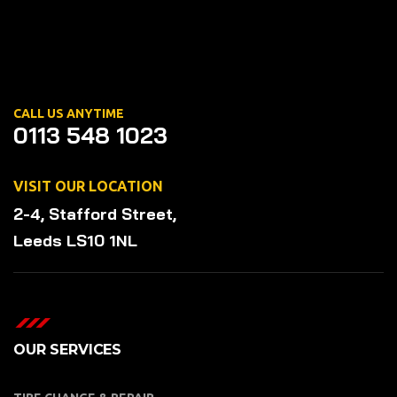
CALL US ANYTIME
0113 548 1023
VISIT OUR LOCATION
2-4, Stafford Street,
Leeds LS10 1NL
OUR SERVICES