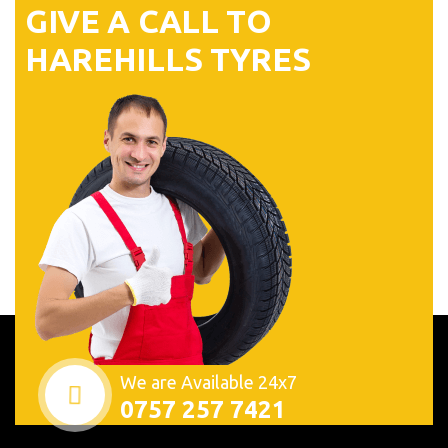
G
I
V
E
A
C
A
L
L
T
O
H
A
R
E
H
I
L
L
S
T
Y
R
E
S
We are Available 24x7
0757 257 7421