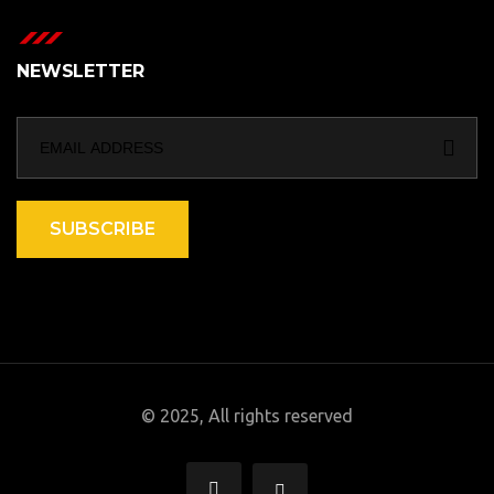
NEWSLETTER
SUBSCRIBE
© 2025, All rights reserved