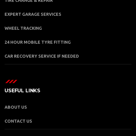
TIRE CHANGE & REPAIR
EXPERT GARAGE SERVICES
WHEEL TRACKING
24 HOUR MOBILE TYRE FITTING
CAR RECOVERY SERVICE IF NEEDED
USEFUL LINKS
ABOUT US
CONTACT US