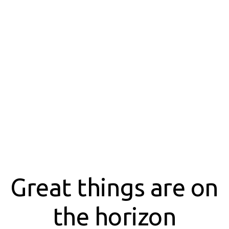
Great things are on
the horizon