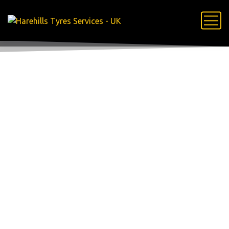
woocommerce-
placeholder