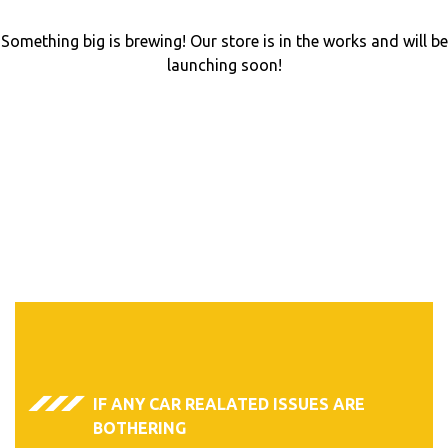
Something big is brewing! Our store is in the works and will be
launching soon!
IF ANY CAR REALATED ISSUES ARE
BOTHERING