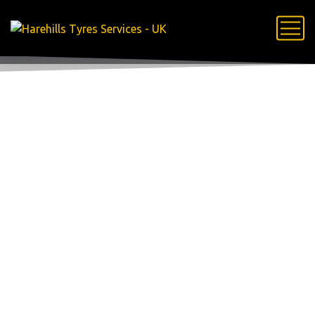
24 Hour
Mobile Tyre
Fitting