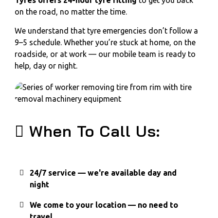
Tyres offers 24-hour tyre fitting
to get you back
on the road, no matter the time.
We understand that tyre emergencies don’t follow a
9–5 schedule. Whether you’re stuck at home, on the
roadside, or at work — our mobile team is ready to
help, day or night.
When To Call Us:
24/7 service — we're available day and
night
We come to your location — no need to
travel