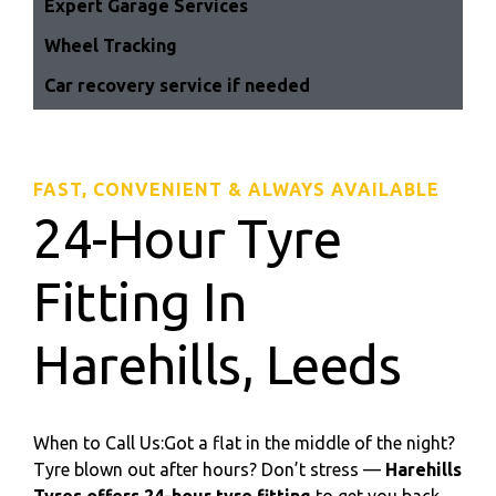
Expert Garage Services
Wheel Tracking
Car recovery service if needed
FAST, CONVENIENT & ALWAYS AVAILABLE
24-Hour Tyre
Fitting In
Harehills, Leeds
When to Call Us:Got a flat in the middle of the night?
Tyre blown out after hours? Don’t stress —
Harehills