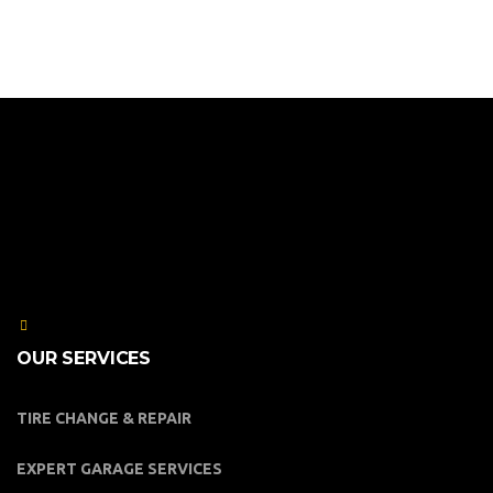
OUR SERVICES
TIRE CHANGE & REPAIR
EXPERT GARAGE SERVICES