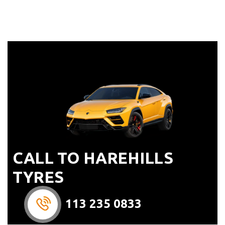
CALL TO HAREHILLS
TYRES
113 235 0833