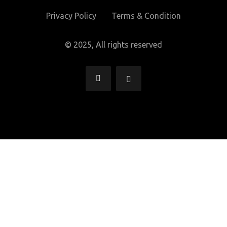
Privacy Policy
Terms & Condition
© 2025, All rights reserved