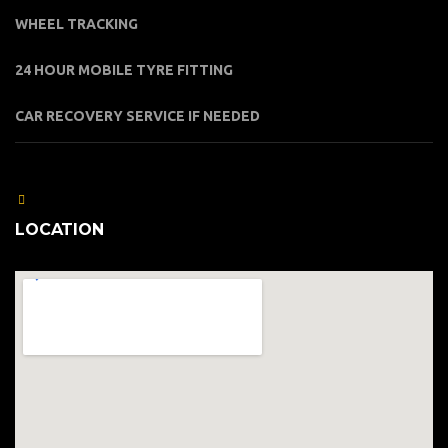
WHEEL TRACKING
24 HOUR MOBILE TYRE FITTING
CAR RECOVERY SERVICE IF NEEDED
LOCATION