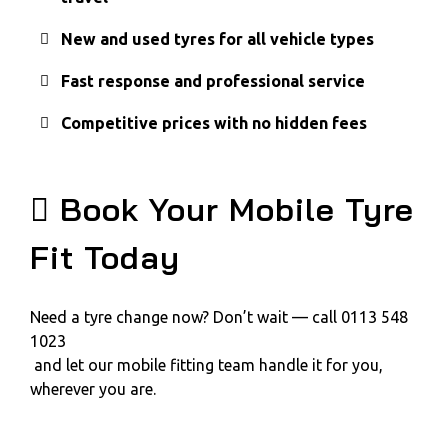
New and used tyres for all vehicle types
Fast response and professional service
Competitive prices with no hidden fees
Book Your Mobile Tyre
Fit Today
Need a tyre change now? Don’t wait — call 0113 548
1023
and let our mobile fitting team handle it for you,
wherever you are.