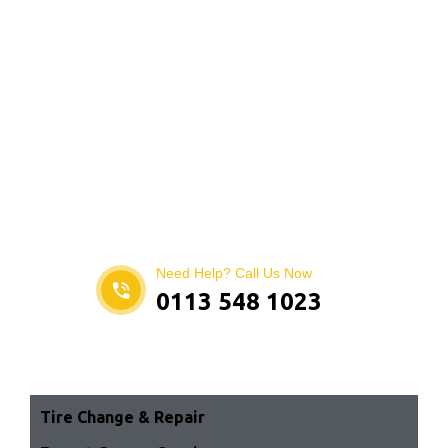
Need Help? Call Us Now
0113 548 1023
Tire Change & Repair