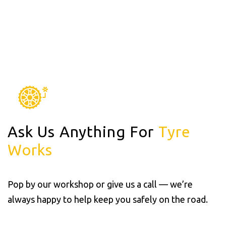
Ask Us Anything For
Tyre
Works
Pop by our workshop or give us a call — we’re
always happy to help keep you safely on the road.