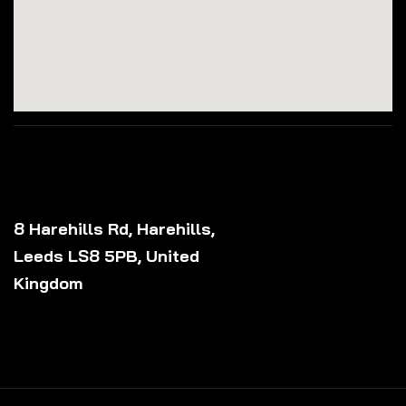
8 Harehills Rd, Harehills,
Leeds LS8 5PB, United
Kingdom