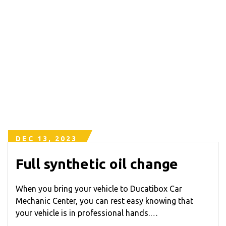
DEC 13, 2023
Full synthetic oil change
When you bring your vehicle to Ducatibox Car
Mechanic Center, you can rest easy knowing that
your vehicle is in professional hands.…