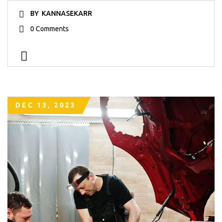
BY
KANNASEKARR
0 Comments
DEC 13, 2023