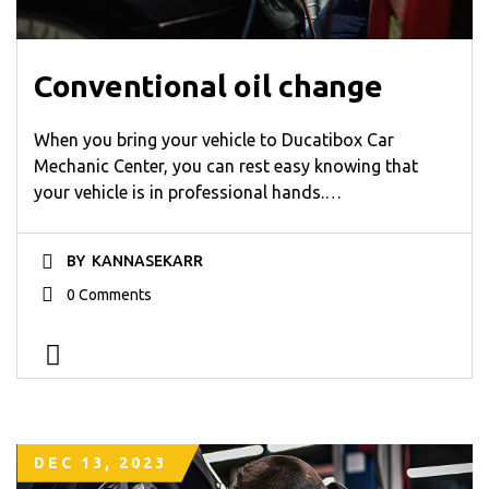
Conventional oil change
When you bring your vehicle to Ducatibox Car
Mechanic Center, you can rest easy knowing that
your vehicle is in professional hands.…
BY
KANNASEKARR
0 Comments
DEC 13, 2023