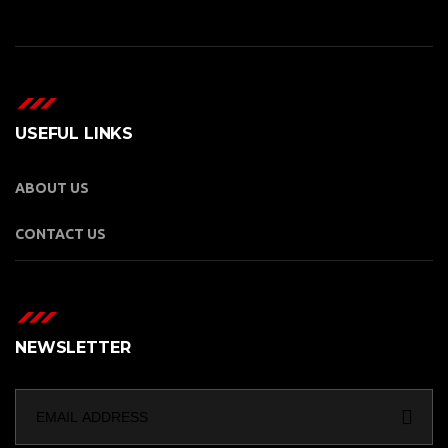
USEFUL LINKS
ABOUT US
CONTACT US
NEWSLETTER