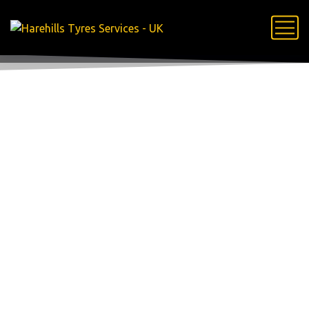
Portfolio