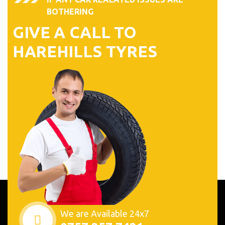
BOTHERING
GIVE A CALL TO
HAREHILLS TYRES
We are Available 24x7