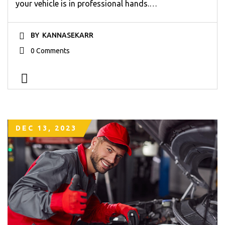
your vehicle is in professional hands.…
BY
KANNASEKARR
0 Comments
DEC 13, 2023