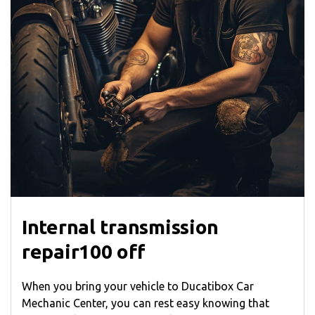
Internal transmission
repair100 off
When you bring your vehicle to Ducatibox Car
Mechanic Center, you can rest easy knowing that