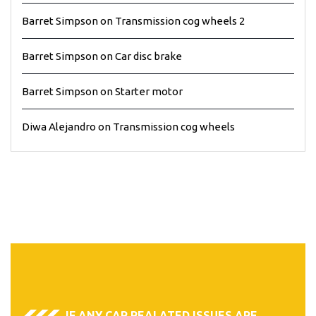
Barret Simpson
on
Transmission cog wheels 2
Barret Simpson
on
Car disc brake
Barret Simpson
on
Starter motor
Diwa Alejandro
on
Transmission cog wheels
IF ANY CAR REALATED ISSUES ARE