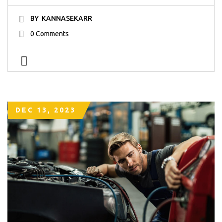
BY
KANNASEKARR
0 Comments
DEC 13, 2023