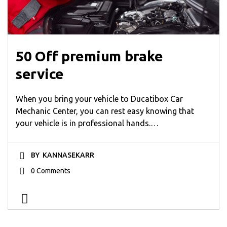
50 Off premium brake
service
When you bring your vehicle to Ducatibox Car
Mechanic Center, you can rest easy knowing that
your vehicle is in professional hands.…
BY
KANNASEKARR
0 Comments