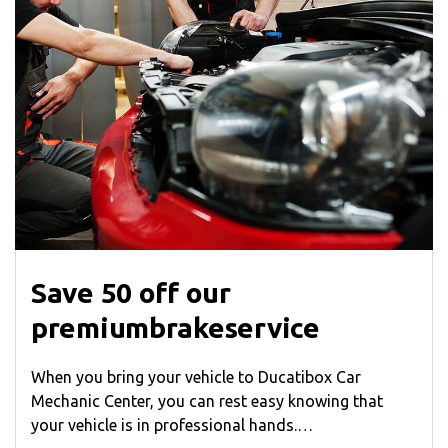
Save 50 off our
premiumbrakeservice
When you bring your vehicle to Ducatibox Car
Mechanic Center, you can rest easy knowing that
your vehicle is in professional hands.…