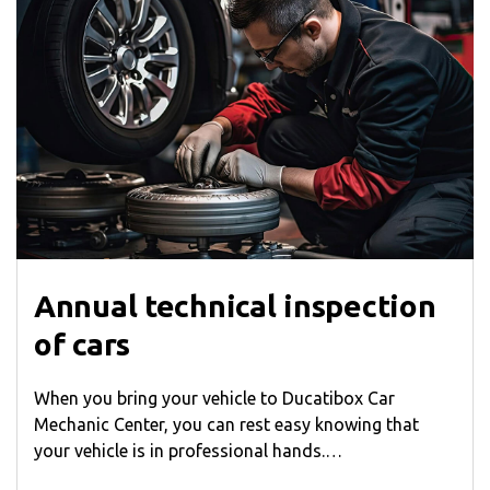
Annual technical inspection
of cars
When you bring your vehicle to Ducatibox Car
Mechanic Center, you can rest easy knowing that
your vehicle is in professional hands.…