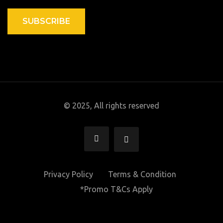
SUBSCRIBE
© 2025, All rights reserved
Privacy Policy
Terms & Condition
*Promo T&Cs Apply