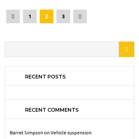
1
2
3
RECENT POSTS
RECENT COMMENTS
Barret Simpson
on
Vehicle suspension