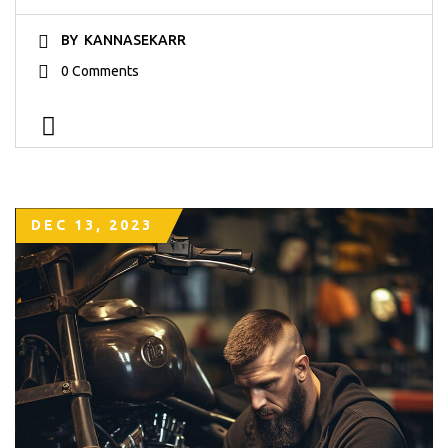
BY
KANNASEKARR
0 Comments
DEC 13, 2023