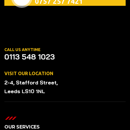
0757 257 7421
CALL US ANYTIME
0113 548 1023
VISIT OUR LOCATION
2-4, Stafford Street,
Leeds LS10 1NL
OUR SERVICES